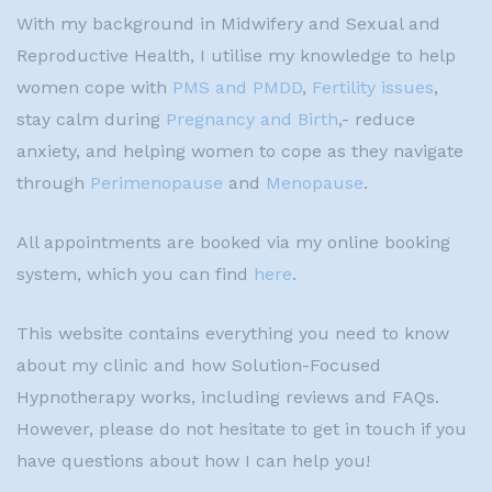
With my background in Midwifery and Sexual and
Reproductive Health, I utilise my knowledge to help
women cope with
PMS and PMDD
,
Fertility issues
,
stay calm during
Pregnancy and Birth
,- reduce
anxiety, and helping women to cope as they navigate
through
Perimenopause
and
Menopause
.
All appointments are booked via my online booking
system, which you can find
here
.
This website contains everything you need to know
about my clinic and how Solution-Focused
Hypnotherapy works, including reviews and FAQs.
However, please do not hesitate to get in touch if you
have questions about how I can help you!