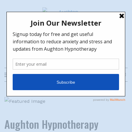
Skip
to
content
Aughton Hypnotherapy
HELPING YOU TO GROW TOWARDS
THE FUTURE YOU WANT
Aughton Hypnotherapy