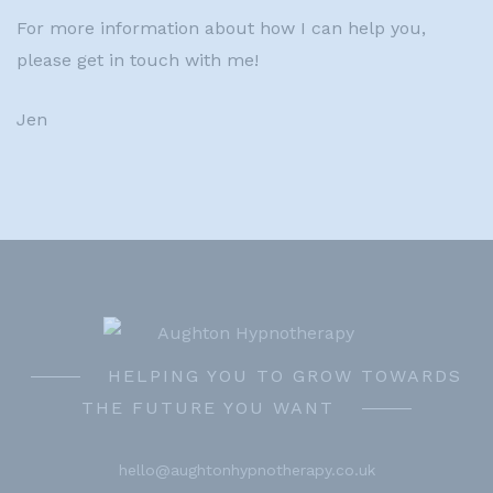
For more information about how I can help you,
please get in touch with me!
Jen
HELPING YOU TO GROW TOWARDS
THE FUTURE YOU WANT
hello@aughtonhypnotherapy.co.uk