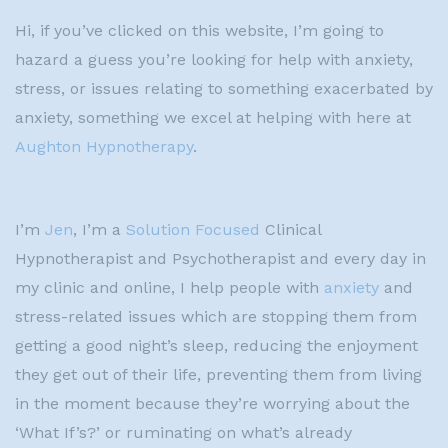
Hi, if you’ve clicked on this website, I’m going to
hazard a guess you’re looking for help with anxiety,
stress, or issues relating to something exacerbated by
anxiety, something we excel at helping with here at
Aughton Hypnotherapy
.
I’m
Jen
, I’m a
Solution Focused
Clinical
Hypnotherapist and Psychotherapist and every day in
my clinic and online, I help people with
anxiety
and
stress-related issues which are stopping them from
getting a good night’s sleep, reducing the enjoyment
they get out of their life, preventing them from living
in the moment because they’re worrying about the
‘What If’s?’ or ruminating on what’s already