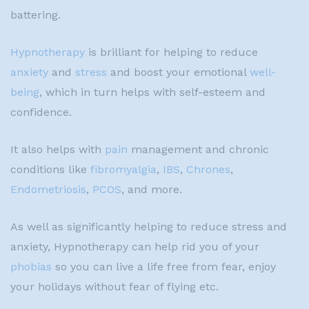
battering.
Hypnotherapy
is brilliant for helping to reduce
anxiety
and
stress
and boost your emotional
well-
being
, which in turn helps with self-esteem and
confidence.
It also helps with
pain
management and chronic
conditions like
fibromyalgia
,
IBS
,
Chrones
,
Endometriosis
,
PCOS
, and more.
As well as significantly helping to reduce stress and
anxiety, Hypnotherapy can help rid you of your
phobias
so you can live a life free from fear, enjoy
your holidays without fear of flying etc.