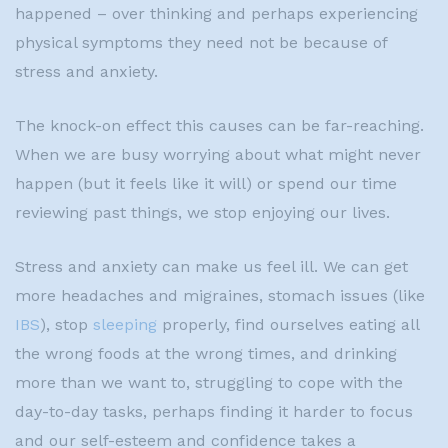
happened – over thinking and perhaps experiencing
physical symptoms they need not be because of
stress and anxiety.
The knock-on effect this causes can be far-reaching.
When we are busy worrying about what might never
happen (but it feels like it will) or spend our time
reviewing past things, we stop enjoying our lives.
Stress and anxiety can make us feel ill. We can get
more headaches and migraines, stomach issues (like
IBS
), stop
sleeping
properly, find ourselves eating all
the wrong foods at the wrong times, and drinking
more than we want to, struggling to cope with the
day-to-day tasks, perhaps finding it harder to focus
and our self-esteem and confidence takes a