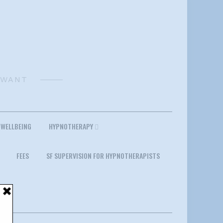
 WANT
 WELLBEING
HYPNOTHERAPY
FEES
SF SUPERVISION FOR HYPNOTHERAPISTS