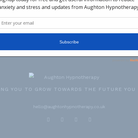
ING YOU TO GROW TOWARDS THE FUTURE YOU
hello@aughtonhypnotherapy.co.uk