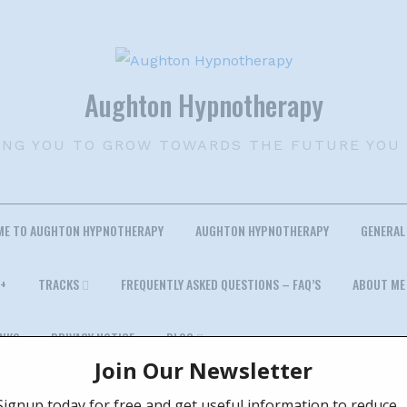
Aughton Hypnotherapy
ING YOU TO GROW TOWARDS THE FUTURE YOU
ME TO AUGHTON HYPNOTHERAPY
AUGHTON HYPNOTHERAPY
GENERAL
+
TRACKS
FREQUENTLY ASKED QUESTIONS – FAQ’S
ABOUT ME
INKS
PRIVACY NOTICE
BLOG