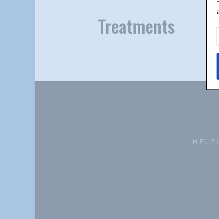
Treatments
HELP