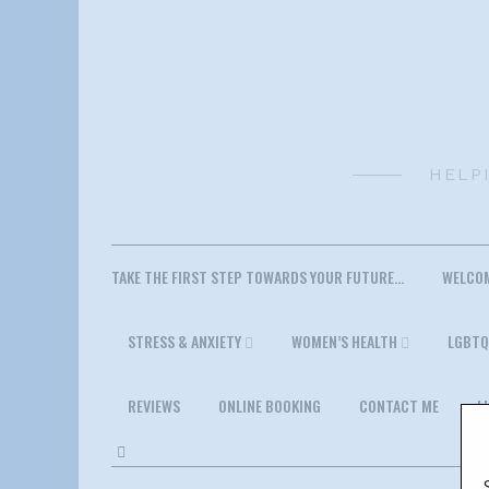
Skip
to
content
HELP
TAKE THE FIRST STEP TOWARDS YOUR FUTURE…
WELCO
STRESS & ANXIETY
WOMEN’S HEALTH
LGBTQ
REVIEWS
ONLINE BOOKING
CONTACT ME
L