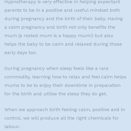
Hypnotherapy is very effective in helping expectant
parents to be in a positive and useful mindset both
during pregnancy and the birth of their baby. Having
a calm pregnancy and birth not only benefits the
mum (a rested mum is a happy mum!) but also
helps the baby to be calm and relaxed during those
early days too.
During pregnancy when sleep feels like a rare
commodity, learning how to relax and feel calm helps
mums to be to enjoy their downtime in preparation
for the birth and utilise the sleep they do get.
When we approach birth feeling calm, positive and in
control, we will produce all the right chemicals for
labour.