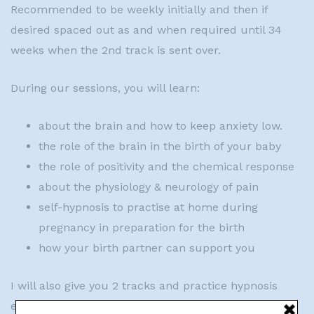
Recommended to be weekly initially and then if
desired spaced out as and when required until 34
weeks when the 2nd track is sent over.
During our sessions, you will learn:
about the brain and how to keep anxiety low.
the role of the brain in the birth of your baby
the role of positivity and the chemical response
about the physiology & neurology of pain
self-hypnosis to practise at home during
pregnancy in preparation for the birth
how your birth partner can support you
I will also give you 2 tracks and practice hypnosis
every session so you feel confident about using it