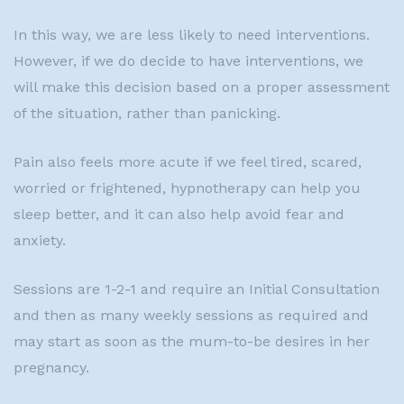
In this way, we are less likely to need interventions.
However, if we do decide to have interventions, we
will make this decision based on a proper assessment
of the situation, rather than panicking.
Pain also feels more acute if we feel tired, scared,
worried or frightened, hypnotherapy can help you
sleep better, and it can also help avoid fear and
anxiety.
Sessions are 1-2-1 and require an Initial Consultation
and then as many weekly sessions as required and
may start as soon as the mum-to-be desires in her
pregnancy.