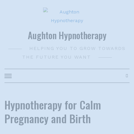
Skip
to
content
Aughton Hypnotherapy
HELPING YOU TO GROW TOWARDS
THE FUTURE YOU WANT
Hypnotherapy for Calm
Pregnancy and Birth