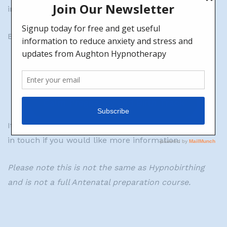
independently, ready for the birth of your baby.
Both tracks can be found via the buttons below:
Supporting track
Calm Pregnancy and Birth Track
It is all positive, relaxing and empowering. Please get
in touch if you would like more information.
Please note this is not the same as Hypnobirthing
and is not a full Antenatal preparation course.