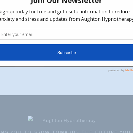
l Island Relaxation
ted. To view it, please enter the password below.
ING YOU TO GROW TOWARDS THE FUTURE YOU