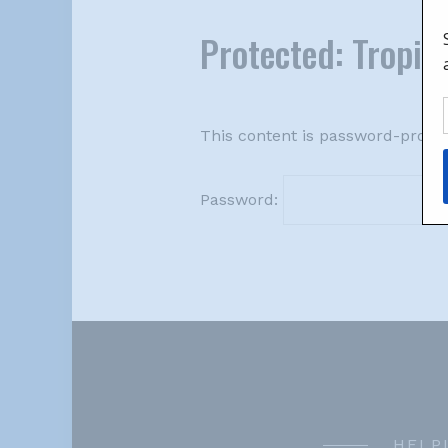
Protected: Tropica
This content is password-protec
Password:
HELP