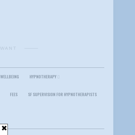
 WANT
 WELLBEING
HYPNOTHERAPY
FEES
SF SUPERVISION FOR HYPNOTHERAPISTS