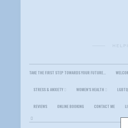
Skip
to
content
HELP
TAKE THE FIRST STEP TOWARDS YOUR FUTURE…
WELCO
STRESS & ANXIETY
WOMEN’S HEALTH
LGBTQ
REVIEWS
ONLINE BOOKING
CONTACT ME
L