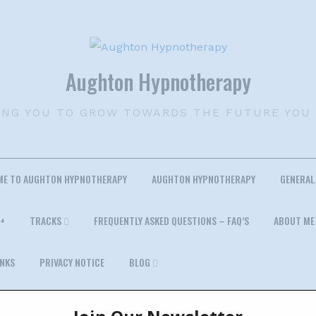
Aughton Hypnotherapy
ING YOU TO GROW TOWARDS THE FUTURE YOU
ME TO AUGHTON HYPNOTHERAPY
AUGHTON HYPNOTHERAPY
GENERAL
+
TRACKS
FREQUENTLY ASKED QUESTIONS – FAQ’S
ABOUT ME
INKS
PRIVACY NOTICE
BLOG