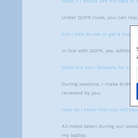
What if I would like my data to 
Under GDPR rules, you can reque
Am I able to see or get a copy o
In line with GDPR, yes, within 3
What are your Reasons for colle
During sessions, I make brief no
reviewed by you.
How do I know that you will sto
All notes taken during our sessio
my laptop.