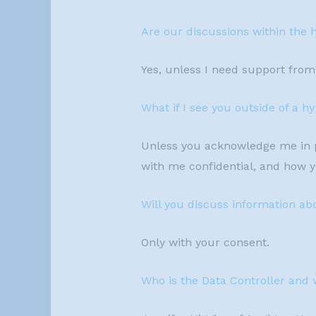
Are our discussions within the 
Yes, unless I need support from 
What if I see you outside of a 
Unless you acknowledge me in pu
with me confidential, and how 
Will you discuss information ab
Only with your consent.
Who is the Data Controller and 