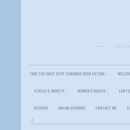
Skip
to
content
HELP
TAKE THE FIRST STEP TOWARDS YOUR FUTURE…
WELCO
STRESS & ANXIETY
WOMEN’S HEALTH
LGBTQ
REVIEWS
ONLINE BOOKING
CONTACT ME
L