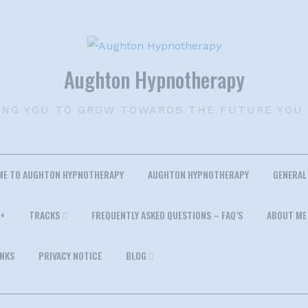
Aughton Hypnotherapy
ING YOU TO GROW TOWARDS THE FUTURE YOU
ME TO AUGHTON HYPNOTHERAPY
AUGHTON HYPNOTHERAPY
GENERAL
+
TRACKS
FREQUENTLY ASKED QUESTIONS – FAQ’S
ABOUT ME
INKS
PRIVACY NOTICE
BLOG