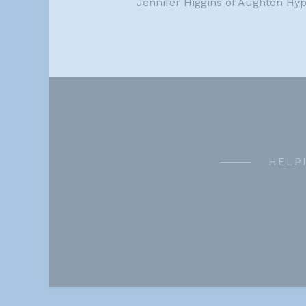
Jennifer Higgins of Aughton Hy
HELP