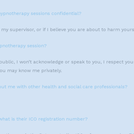
hypnotherapy sessions confidential?
my supervisor, or if I believe you are about to harm yours
hypnotherapy session?
blic, I won’t acknowledge or speak to you, I respect you
you may know me privately.
out me with other health and social care professionals?
what is their ICO registration number?