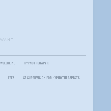
 WANT
 WELLBEING
HYPNOTHERAPY
FEES
SF SUPERVISION FOR HYPNOTHERAPISTS