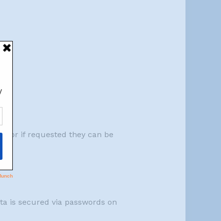
em, or if requested they can be
data is secured via passwords on