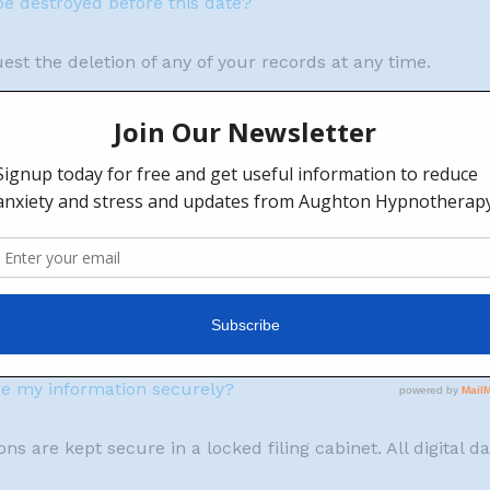
be destroyed before this date?
st the deletion of any of your records at any time.
f the information held by you?
0 days
cting this information?
tes of relevant information, so if required I can review th
re my information securely?
ns are kept secure in a locked filing cabinet. All digital 