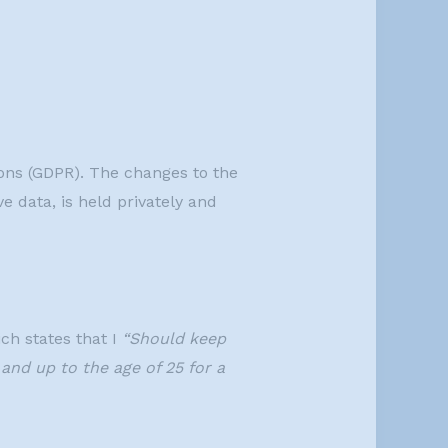
ions (GDPR). The changes to the
e data, is held privately and
ch states that I
“Should keep
 and up to the age of 25 for a