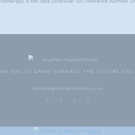
pnotherapy is the Data controller ISO reference number 
ING YOU TO GROW TOWARDS THE FUTURE YOU
hello@aughtonhypnotherapy.co.uk