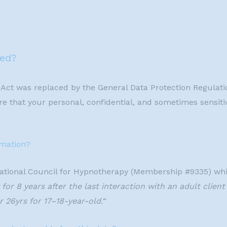
red?
 Act was replaced by the General Data Protection Regulat
e that your personal, confidential, and sometimes sensitiv
rmation?
ational Council for Hypnotherapy (Membership #9335) whi
for 8 years after the last interaction with an adult client
 26yrs for 17–18-year-old.“