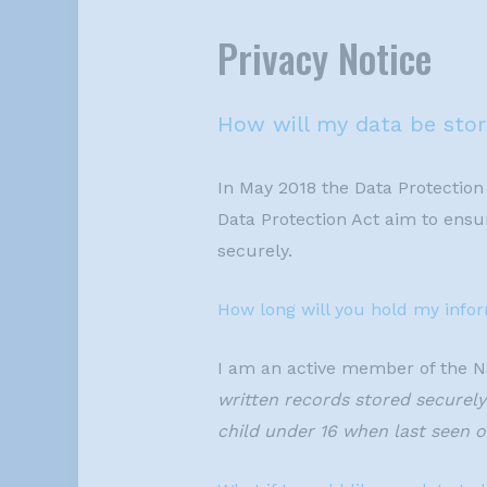
Privacy Notice
How will my data be sto
In May 2018 the Data Protection
Data Protection Act aim to ensur
securely.
How long will you hold my info
I am an active member of the N
written records stored securely 
child under 16 when last seen or