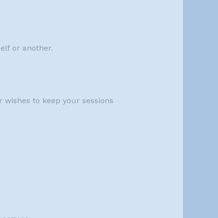
elf or another.
r wishes to keep your sessions