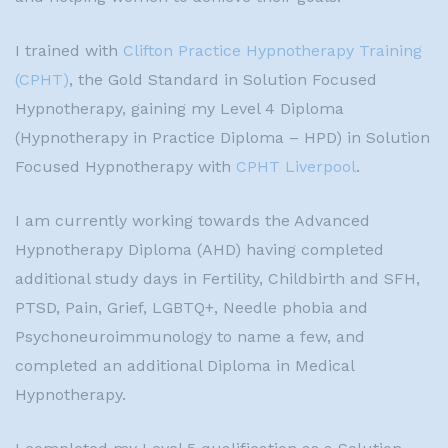
I trained with
Clifton Practice Hypnotherapy Training
(CPHT)
, the Gold Standard in Solution Focused
Hypnotherapy, gaining my Level 4 Diploma
(Hypnotherapy in Practice Diploma – HPD) in Solution
Focused Hypnotherapy with
CPHT Liverpool
.
I am currently working towards the Advanced
Hypnotherapy Diploma (AHD) having completed
additional study days in Fertility, Childbirth and SFH,
PTSD, Pain, Grief, LGBTQ+, Needle phobia and
Psychoneuroimmunology to name a few, and
completed an additional Diploma in Medical
Hypnotherapy.