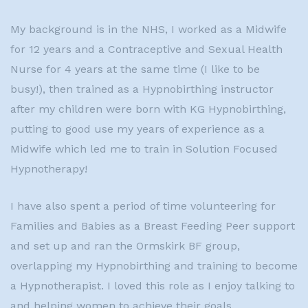
My background is in the NHS, I worked as a Midwife
for 12 years and a Contraceptive and Sexual Health
Nurse for 4 years at the same time (I like to be
busy!), then trained as a Hypnobirthing instructor
after my children were born with KG Hypnobirthing,
putting to good use my years of experience as a
Midwife which led me to train in Solution Focused
Hypnotherapy!
I have also spent a period of time volunteering for
Families and Babies as a Breast Feeding Peer support
and set up and ran the Ormskirk BF group,
overlapping my Hypnobirthing and training to become
a Hypnotherapist. I loved this role as I enjoy talking to
and helping women to achieve their goals.