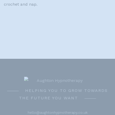
crochet and nap.
HELPING YOU TO GROW TOWARDS
THE FUTURE YOU WANT
hello@aughtonhypnotherapy.co.uk