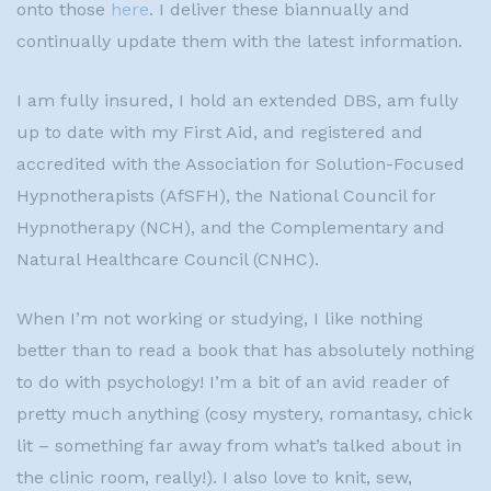
onto those
here
. I deliver these biannually and
continually update them with the latest information.
I am fully insured, I hold an extended DBS, am fully
up to date with my First Aid, and registered and
accredited with the Association for Solution-Focused
Hypnotherapists (AfSFH), the National Council for
Hypnotherapy (NCH), and the Complementary and
Natural Healthcare Council (CNHC).
When I’m not working or studying, I like nothing
better than to read a book that has absolutely nothing
to do with psychology! I’m a bit of an avid reader of
pretty much anything (cosy mystery, romantasy, chick
lit – something far away from what’s talked about in
the clinic room, really!). I also love to knit, sew,