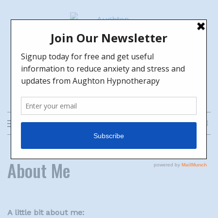
Skip
to
content
Aughton Hypnotherapy
HELPING YOU TO GROW TOWARDS
THE FUTURE YOU WANT
About Me
A little bit about me: