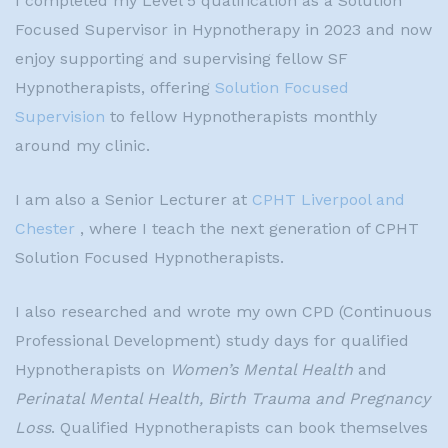
I completed my Level 5 qualification as a Solution
Focused Supervisor in Hypnotherapy in 2023 and now
enjoy supporting and supervising fellow SF
Hypnotherapists, offering
Solution Focused
Supervision
to fellow Hypnotherapists monthly
around my clinic.
I am also a Senior Lecturer at
CPHT Liverpool and
Chester
, where I teach the next generation of CPHT
Solution Focused Hypnotherapists.
I also researched and wrote my own CPD (Continuous
Professional Development) study days for qualified
Hypnotherapists on
Women’s Mental Health
and
Perinatal Mental Health, Birth Trauma and Pregnancy
Loss
. Qualified Hypnotherapists can book themselves