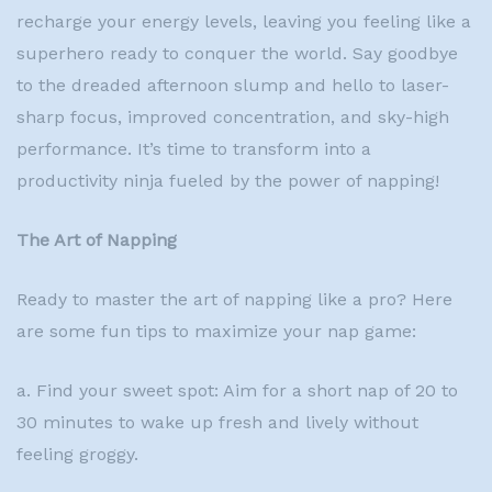
recharge your energy levels, leaving you feeling like a
superhero ready to conquer the world. Say goodbye
to the dreaded afternoon slump and hello to laser-
sharp focus, improved concentration, and sky-high
performance. It’s time to transform into a
productivity ninja fueled by the power of napping!
The Art of Napping
Ready to master the art of napping like a pro? Here
are some fun tips to maximize your nap game:
a. Find your sweet spot: Aim for a short nap of 20 to
30 minutes to wake up fresh and lively without
feeling groggy.