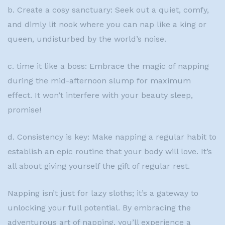
b. Create a cosy sanctuary: Seek out a quiet, comfy,
and dimly lit nook where you can nap like a king or
queen, undisturbed by the world’s noise.
c. time it like a boss: Embrace the magic of napping
during the mid-afternoon slump for maximum
effect. It won’t interfere with your beauty sleep,
promise!
d. Consistency is key: Make napping a regular habit to
establish an epic routine that your body will love. It’s
all about giving yourself the gift of regular rest.
Napping isn’t just for lazy sloths; it’s a gateway to
unlocking your full potential. By embracing the
adventurous art of napping, you’ll experience a