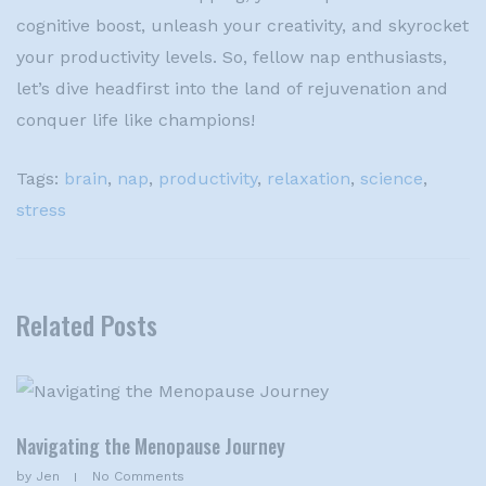
cognitive boost, unleash your creativity, and skyrocket
your productivity levels. So, fellow nap enthusiasts,
let’s dive headfirst into the land of rejuvenation and
conquer life like champions!
Tags:
brain
,
nap
,
productivity
,
relaxation
,
science
,
stress
Related Posts
Navigating the Menopause Journey
by
Jen
No Comments