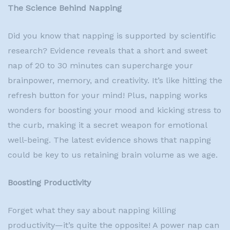
The Science Behind Napping
Did you know that napping is supported by scientific
research? Evidence reveals that a short and sweet
nap of 20 to 30 minutes can supercharge your
brainpower, memory, and creativity. It’s like hitting the
refresh button for your mind! Plus, napping works
wonders for boosting your mood and kicking stress to
the curb, making it a secret weapon for emotional
well-being. The latest evidence shows that napping
could be key to us retaining brain volume as we age.
Boosting Productivity
Forget what they say about napping killing
productivity—it’s quite the opposite! A power nap can