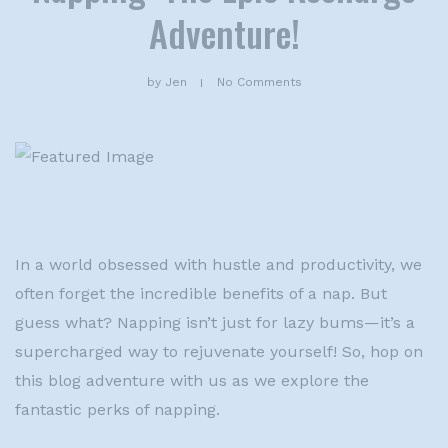
Adventure!
by
Jen
No Comments
In a world obsessed with hustle and productivity, we
often forget the incredible benefits of a nap. But
guess what? Napping isn’t just for lazy bums—it’s a
supercharged way to rejuvenate yourself! So, hop on
this blog adventure with us as we explore the
fantastic perks of napping.