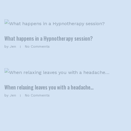
What happens in a Hypnotherapy session?
by
Jen
No Comments
When relaxing leaves you with a headache…
by
Jen
No Comments