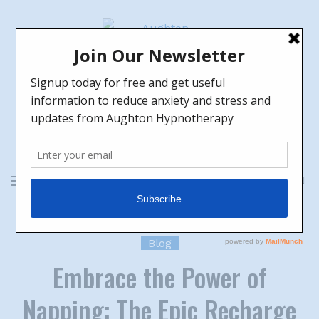
Skip
to
content
Aughton Hypnotherapy
HELPING YOU TO GROW TOWARDS
THE FUTURE YOU WANT
Blog
Embrace the Power of
Napping: The Epic Recharge