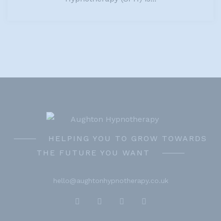
HELPING YOU TO GROW TOWARDS
THE FUTURE YOU WANT
hello@aughtonhypnotherapy.co.uk