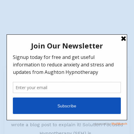
23
May
What happens in a Hypnotherapy session?
by
Jen
No Comments
I've been getting a lot of questions lately about
Solution-Focused Hypnotherapy (SFH), so I
wrote a blog post to explain it! Solution-Focused
Hypnotherapy (SFH) is...