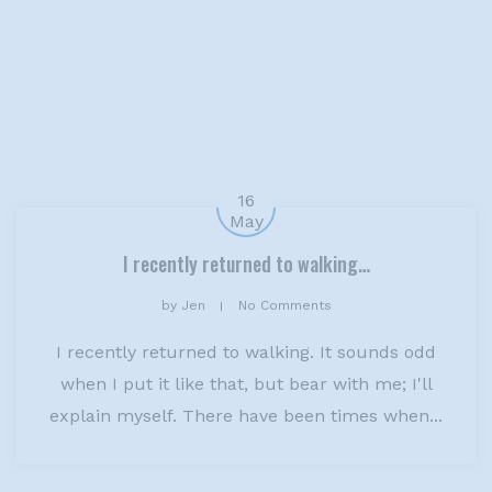
16
May
I recently returned to walking…
by
Jen
No Comments
I recently returned to walking. It sounds odd
when I put it like that, but bear with me; I'll
explain myself. There have been times when...