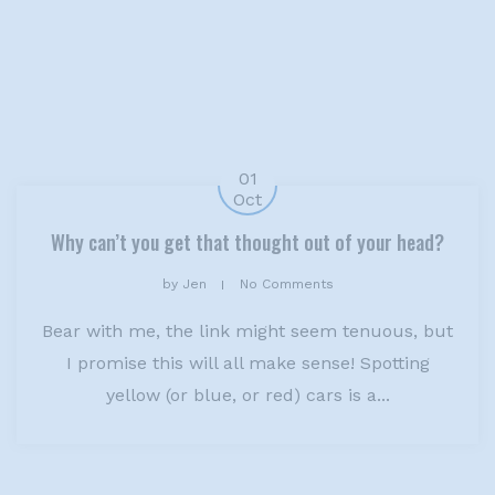
01
Oct
Why can’t you get that thought out of your head?
by
Jen
No Comments
Bear with me, the link might seem tenuous, but
I promise this will all make sense! Spotting
yellow (or blue, or red) cars is a...