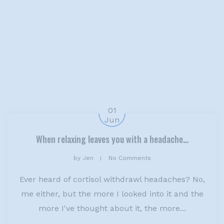
01
Jun
When relaxing leaves you with a headache…
by
Jen
No Comments
Ever heard of cortisol withdrawl headaches? No,
me either, but the more I looked into it and the
more I've thought about it, the more...