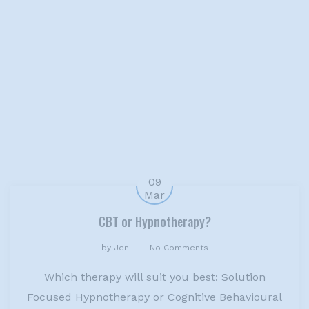
09
Mar
CBT or Hypnotherapy?
by
Jen
No Comments
Which therapy will suit you best: Solution
Focused Hypnotherapy or Cognitive Behavioural