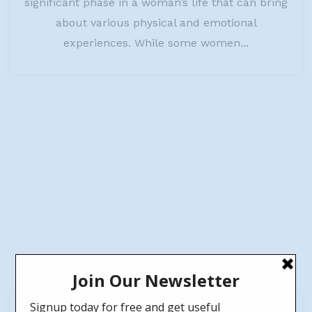
significant phase in a woman’s life that can bring
about various physical and emotional
experiences. While some women...
26
Jun