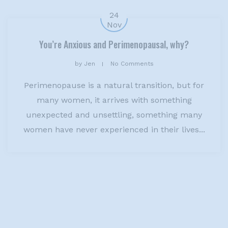
24
Nov
You’re Anxious and Perimenopausal, why?
by
Jen
No Comments
Perimenopause is a natural transition, but for
many women, it arrives with something
unexpected and unsettling, something many
women have never experienced in their lives...