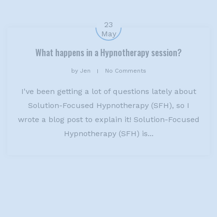
23
May
What happens in a Hypnotherapy session?
by
Jen
No Comments
I've been getting a lot of questions lately about
Solution-Focused Hypnotherapy (SFH), so I
wrote a blog post to explain it! Solution-Focused
Hypnotherapy (SFH) is...