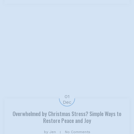
01
Dec
Overwhelmed by Christmas Stress? Simple Ways to
Restore Peace and Joy
by
Jen
No Comments