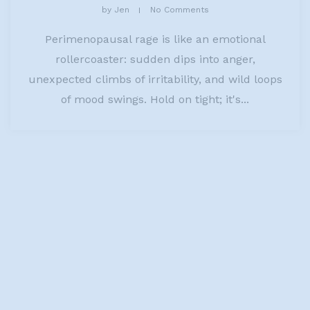
by
Jen
No Comments
Perimenopausal rage is like an emotional
rollercoaster: sudden dips into anger,
unexpected climbs of irritability, and wild loops
of mood swings. Hold on tight; it's...