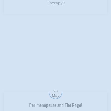
Therapy?
23
May
Perimenopause and The Rage!