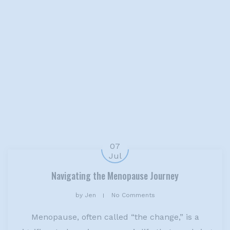
07
Jul
Navigating the Menopause Journey
by
Jen
No Comments
Menopause, often called “the change,” is a