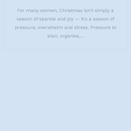
For many women, Christmas isn't simply a
season of sparkle and joy — it's a season of
pressure, overwhelm and stress. Pressure to
plan, organise,...