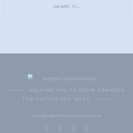
parade. In...
HELPING YOU TO GROW TOWARDS
THE FUTURE YOU WANT
hello@aughtonhypnotherapy.co.uk