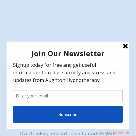
14
Jun
Regaining Control: A Guide to Overcoming
Overthinking.
by
Jen
No Comments
Life can be a whirlwind of thoughts and worries,
spinning us into overthinking. But fear not!
Overthinking doesn’t have to rain on your