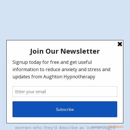
22
Jan
Why is Knitting (and other crafts) good for the
brain?
by
Jen
No Comments
It's interesting that around 100 years ago,
Doctors even used to prescribe knitting to
women who they'd describe as 'overwrought