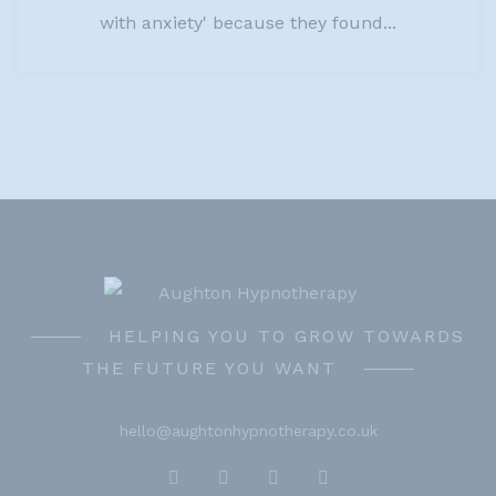
with anxiety' because they found...
HELPING YOU TO GROW TOWARDS
THE FUTURE YOU WANT
hello@aughtonhypnotherapy.co.uk