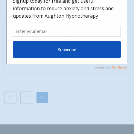
31
Jul
Happiness
by
Jen
No Comments
Are you happy? It's a big question isn't it?
Posts
1
2
pagination