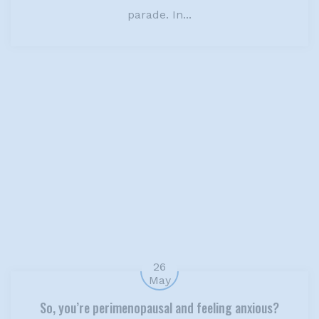
parade. In...
26
May
So, you’re perimenopausal and feeling anxious?