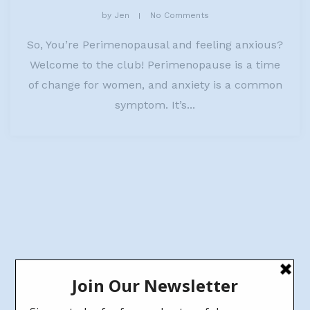
by
Jen
No Comments
So, You’re Perimenopausal and feeling anxious?
Welcome to the club! Perimenopause is a time
of change for women, and anxiety is a common
symptom. It’s...