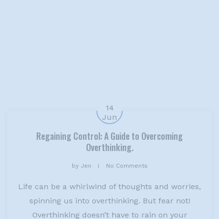
14
Jun
Regaining Control: A Guide to Overcoming
Overthinking.
by
Jen
No Comments
Life can be a whirlwind of thoughts and worries,
spinning us into overthinking. But fear not!
Overthinking doesn’t have to rain on your