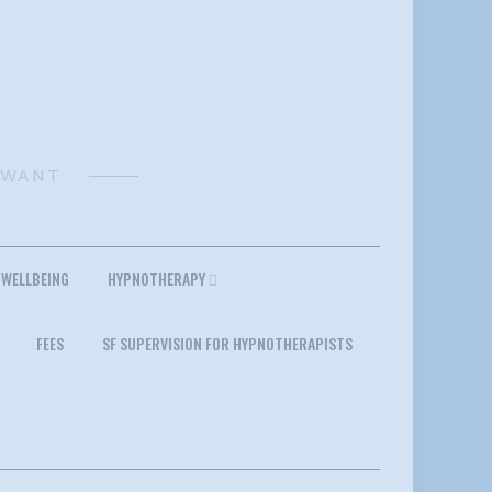
 WANT
 WELLBEING
HYPNOTHERAPY
FEES
SF SUPERVISION FOR HYPNOTHERAPISTS