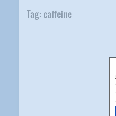
Tag:
caffeine