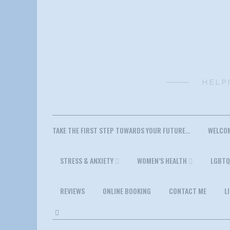
Skip
to
content
HELP
TAKE THE FIRST STEP TOWARDS YOUR FUTURE…
WELCO
STRESS & ANXIETY
WOMEN’S HEALTH
LGBTQ
REVIEWS
ONLINE BOOKING
CONTACT ME
L