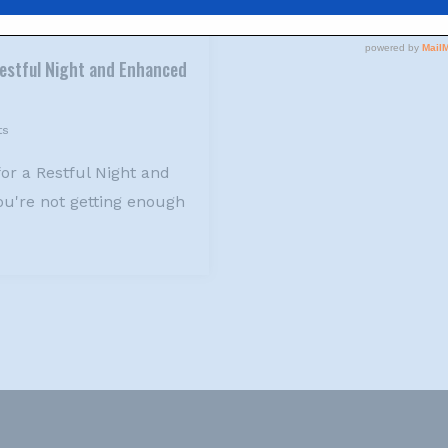
 Restful Night and Enhanced
ts
for a Restful Night and
u're not getting enough