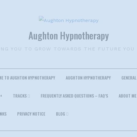
Aughton Hypnotherapy
ING YOU TO GROW TOWARDS THE FUTURE YOU
ME TO AUGHTON HYPNOTHERAPY
AUGHTON HYPNOTHERAPY
GENERAL
+
TRACKS
FREQUENTLY ASKED QUESTIONS – FAQ’S
ABOUT ME
INKS
PRIVACY NOTICE
BLOG