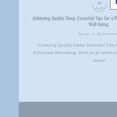
26
Jun
Achieving Quality Sleep: Essential Tips for a
Well-being.
by
Jen
No Commen
Achieving Quality Sleep: Essential Tips 
Enhanced Well-being. What to do when yo
sleep!